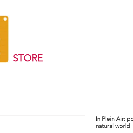
STORE
In Plein Air: 
natural world