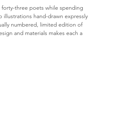
 forty-three poets while spending
 illustrations hand-drawn expressly
ually numbered, limited edition of
esign and materials makes each a