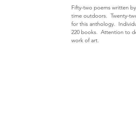
Fifty-two poems written by
time outdoors. Twenty-two
for this anthology. Individ
220 books. Attention to d
work of art.