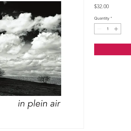
Price
$32.00
Quantity
*