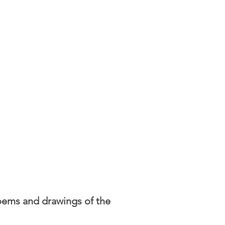
poems and drawings of the