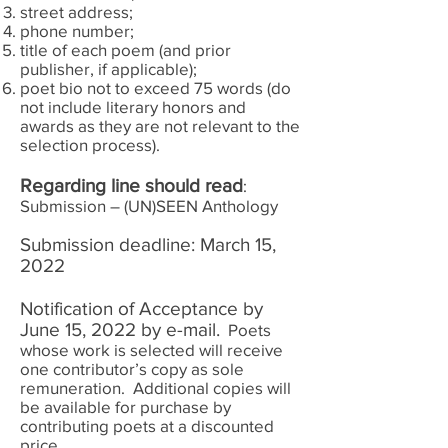
street address;
phone number;
title of each poem (and prior
publisher, if applicable);
poet bio not to exceed 75 words (do
not include literary honors and
awards as they are not relevant to the
selection process).
Regarding line should read
:
Submission – (UN)SEEN Anthology
Submission deadline: March 15,
2022
Notification of Acceptance by
June 15, 2022 by e-mail.
Poets
whose work is selected will receive
one contributor’s copy as sole
remuneration. Additional copies will
be available for purchase by
contributing poets at a discounted
price.