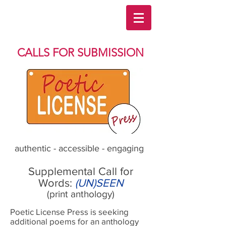
CALLS FOR SUBMISSION
authentic - accessible - engaging
Supplemental Call for
Words:
(UN)SEEN
(print anthology)
Poetic License Press is seeking
additional poems for an anthology