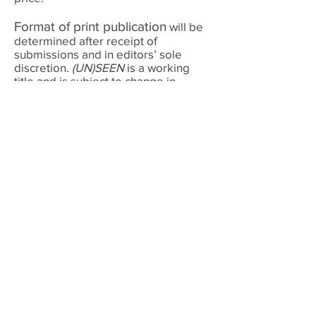
Format of print publication
will be
determined after receipt of
submissions and in editors’ sole
discretion.
(UN)SEEN
is a working
title and is subject to change in
editors’ sole discretion.
Submission shall constitute:
(1)
representation that the submission is
original work and that the poet
possesses publication rights, and (2)
agreement that if the work is
accepted for publication, (a) Poetic
License Press, and any publisher with
whom it may partner, may, in their
sole discretion, publish and promote
the work, the poet’s name, image
and voice, in any format, medium or
forum, and (b) the sole remuneration
is one contributor’s copy per
included poet.