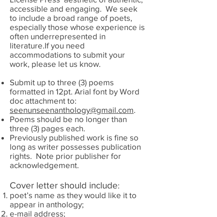
accessible and engaging. We seek
to include a broad range of poets,
especially those whose experience is
often underrepresented in
literature.If you need
accommodations to submit your
work, please let us know.
Submit up to three (3) poems
formatted in 12pt. Arial font by Word
doc attachment to:
seenunseenanthology@gmail.com
.
Poems should be no longer than
three (3) pages each.
Previously published work is fine so
long as writer possesses publication
rights. Note prior publisher for
acknowledgement.
Cover letter should include
:
poet’s name as they would like it to
appear in anthology;
e-mail address;