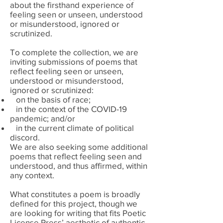
about the firsthand experience of
feeling seen or unseen, understood
or misunderstood, ignored or
scrutinized.
To complete the collection, we are
inviting submissions of poems that
reflect
feeling seen or unseen,
understood or misunderstood,
ignored or scrutinized:
on the basis of race;
in the context of the COVID-19
pandemic; and/or
in the current climate of political
discord.
We are also seeking some additional
poems that reflect
feeling seen and
understood, and thus affirmed, within
any context.
What constitutes a poem is broadly
defined for this project, though we
are looking for writing that fits Poetic
License Press’ aesthetic of authentic,